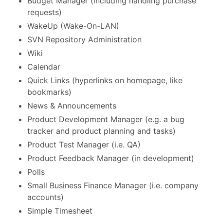
Budget Manager (including handling purchase
requests)
WakeUp (Wake-On-LAN)
SVN Repository Administration
Wiki
Calendar
Quick Links (hyperlinks on homepage, like
bookmarks)
News & Announcements
Product Development Manager (e.g. a bug
tracker and product planning and tasks)
Product Test Manager (i.e. QA)
Product Feedback Manager (in development)
Polls
Small Business Finance Manager (i.e. company
accounts)
Simple Timesheet