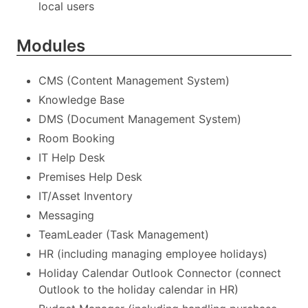
local users
Modules
CMS (Content Management System)
Knowledge Base
DMS (Document Management System)
Room Booking
IT Help Desk
Premises Help Desk
IT/Asset Inventory
Messaging
TeamLeader (Task Management)
HR (including managing employee holidays)
Holiday Calendar Outlook Connector (connect
Outlook to the holiday calendar in HR)