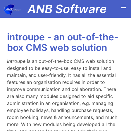
ANB Software
introupe - an out-of-the-
box CMS web solution
introupe
is an out-of-the-box CMS web solution
designed to be easy-to-use, easy to install and
maintain, and user-friendly. It has all the essential
features an organisation requires in order to
improve communication and collaboration. There
are also many modules designed to aid specific
administration in an organisation, e.g. managing
employee holidays, handling purchase requests,
room booking, news & announcements, and much
more. With new modules being developed all the