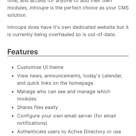
time, and access for anyone to add their own
modules,
introupe
is the perfect choice as your CMS
solution.
introupe does have it's own dedicated website but it
is currently being overhauled so is out-of-date.
Features
Customise UI theme
View news, announcements, today's calendar,
and quick links on the homepage
Manage who can see and manage which
modules
Shares files easily
Configure your own email server (for email
notifications)
Authenticate users to Active Directory or use