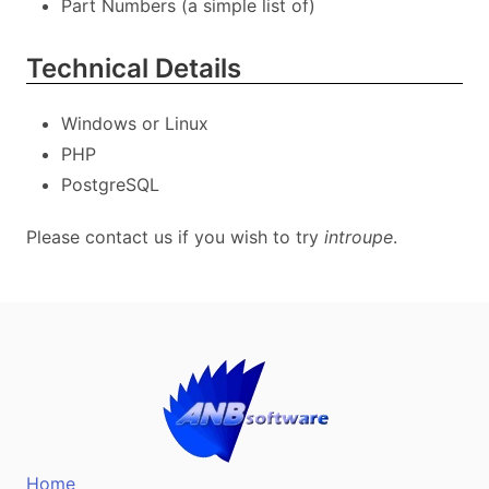
Part Numbers (a simple list of)
Technical Details
Windows or Linux
PHP
PostgreSQL
Please contact us if you wish to try
introupe
.
Home