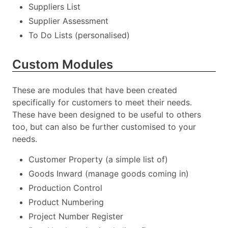
Suppliers List
Supplier Assessment
To Do Lists (personalised)
Custom Modules
These are modules that have been created
specifically for customers to meet their needs.
These have been designed to be useful to others
too, but can also be further customised to your
needs.
Customer Property (a simple list of)
Goods Inward (manage goods coming in)
Production Control
Product Numbering
Project Number Register