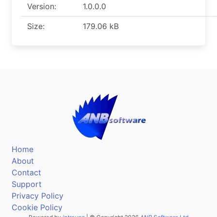
Version:
1.0.0.0
Size:
179.06 kB
Home
About
Contact
Support
Privacy Policy
Cookie Policy