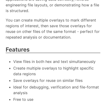
engineering file layouts, or demonstrating how a file
is structured.
You can create multiple overlays to mark different
regions of interest, then save those overlays for
reuse on other files of the same format - perfect for
repeated analysis or documentation.
Features
View files in both hex and text simultaneously
Create multiple overlays to highlight specific
data regions
Save overlays for reuse on similar files
Ideal for debugging, verification and file-format
analysis
Free to use