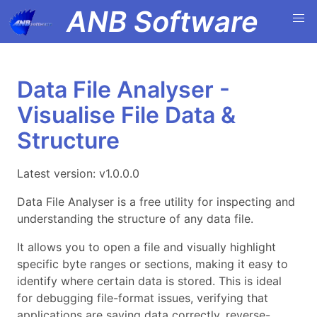
ANB Software
Data File Analyser -
Visualise File Data &
Structure
Latest version: v1.0.0.0
Data File Analyser is a free utility for inspecting and
understanding the structure of any data file.
It allows you to open a file and visually highlight
specific byte ranges or sections, making it easy to
identify where certain data is stored. This is ideal
for debugging file-format issues, verifying that
applications are saving data correctly, reverse-