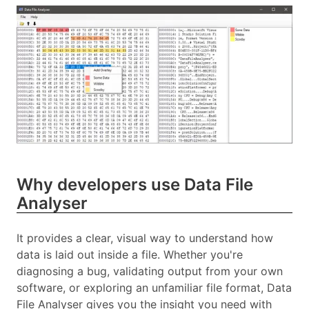
Why developers use Data File
Analyser
It provides a clear, visual way to understand how
data is laid out inside a file. Whether you're
diagnosing a bug, validating output from your own
software, or exploring an unfamiliar file format, Data
File Analyser gives you the insight you need with