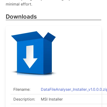
minimal effort.
Downloads
Filename:
DataFileAnalyser_Installer_v1.0.0.0.zi
Description:
MSI Installer