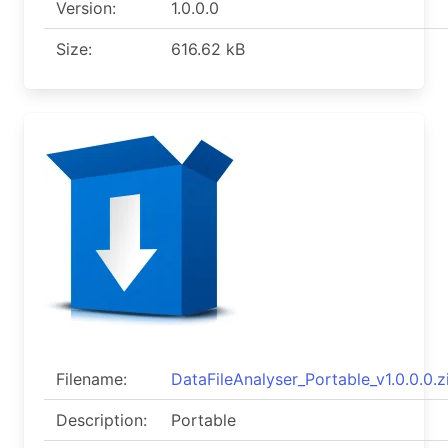
Version:
1.0.0.0
Size:
616.62 kB
Filename:
DataFileAnalyser_Portable_v1.0.0.0.z
Description:
Portable