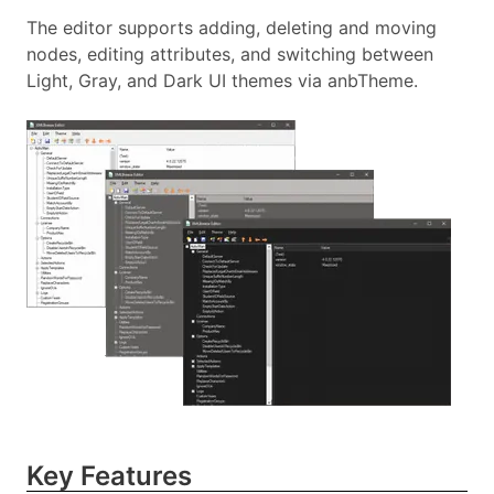
The editor supports adding, deleting and moving
nodes, editing attributes, and switching between
Light, Gray, and Dark UI themes via anbTheme.
Key Features