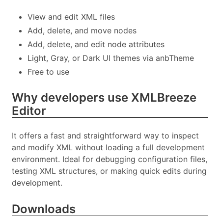
View and edit XML files
Add, delete, and move nodes
Add, delete, and edit node attributes
Light, Gray, or Dark UI themes via anbTheme
Free to use
Why developers use XMLBreeze
Editor
It offers a fast and straightforward way to inspect
and modify XML without loading a full development
environment. Ideal for debugging configuration files,
testing XML structures, or making quick edits during
development.
Downloads