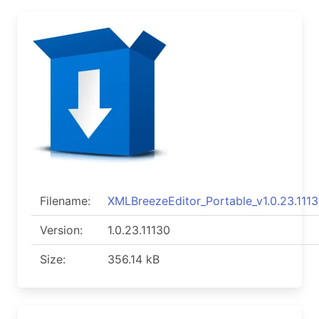
Filename:
XMLBreezeEditor_Portable_v1.0.23.1113
Version:
1.0.23.11130
Size:
356.14 kB