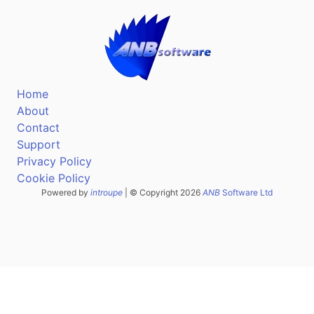
Home
About
Contact
Support
Privacy Policy
Cookie Policy
Powered by
introupe
| © Copyright 2026
ANB
Software Ltd