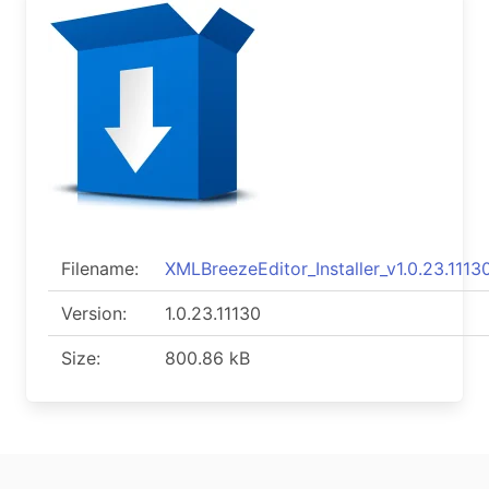
Filename:
XMLBreezeEditor_Installer_v1.0.23.11130
Version:
1.0.23.11130
Size:
800.86 kB