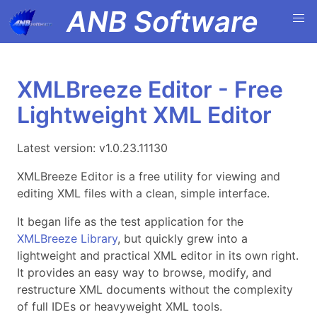
ANB Software
XMLBreeze Editor - Free
Lightweight XML Editor
Latest version: v1.0.23.11130
XMLBreeze Editor is a free utility for viewing and
editing XML files with a clean, simple interface.
It began life as the test application for the
XMLBreeze Library
, but quickly grew into a
lightweight and practical XML editor in its own right.
It provides an easy way to browse, modify, and
restructure XML documents without the complexity
of full IDEs or heavyweight XML tools.