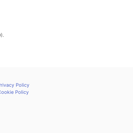
).
rivacy Policy
Cookie Policy