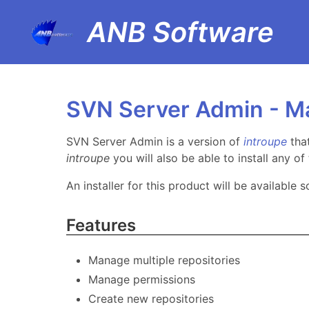
ANB Software
SVN Server Admin - M
SVN Server Admin is a version of
introupe
tha
introupe
you will also be able to install any o
An installer for this product will be available s
Features
Manage multiple repositories
Manage permissions
Create new repositories