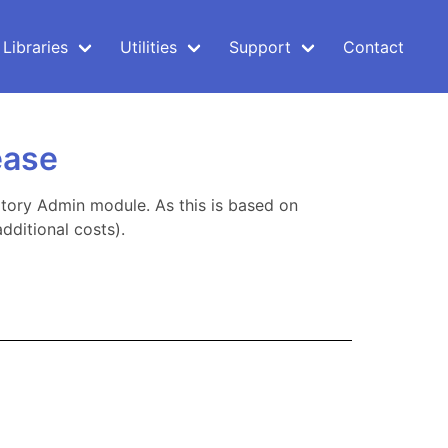
Libraries
Utilities
Support
Contact
ease
tory Admin module. As this is based on
dditional costs).