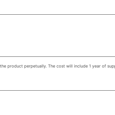
 the product perpetually. The cost will include 1 year of s