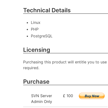
Technical Details
Linux
PHP
PostgreSQL
Licensing
Purchasing this product will entitle you to use
required.
Purchase
SVN Server
£ 100
Admin Only