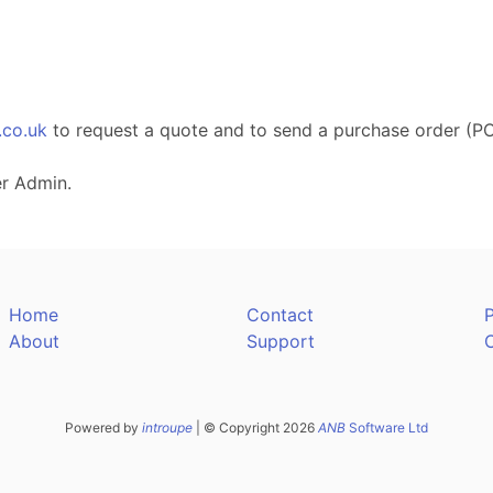
.co.uk
to request a quote and to send a purchase order (PO
er Admin.
Home
Contact
P
About
Support
Powered by
introupe
| © Copyright 2026
ANB
Software Ltd