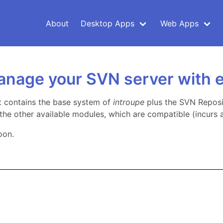
About
Desktop Apps
Web Apps
anage your SVN server with 
t contains the base system of
introupe
plus the SVN Reposi
f the other available modules, which are compatible (incurs a
oon.