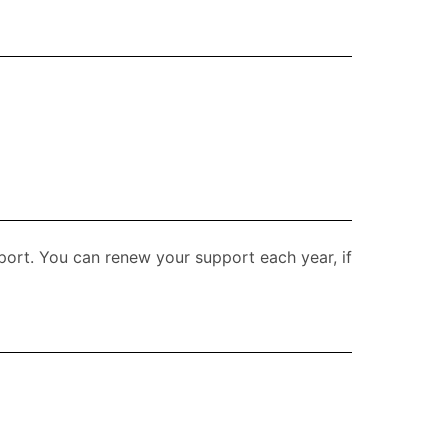
upport. You can renew your support each year, if