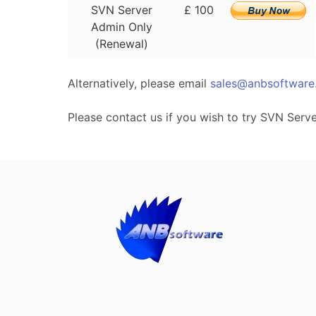
SVN Server
£ 100
Admin Only
(Renewal)
Alternatively, please email
sales@anbsoftware
Please contact us if you wish to try SVN Serv