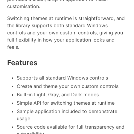
customisation.
Switching themes at runtime is straightforward, and
the library supports both standard Windows
controls and your own custom controls, giving you
full flexibility in how your application looks and
feels.
Features
Supports all standard Windows controls
Create and theme your own custom controls
Built-in Light, Gray, and Dark modes
Simple API for switching themes at runtime
Sample application included to demonstrate
usage
Source code available for full transparency and