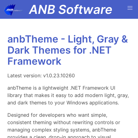
ANB Software
anbTheme - Light, Gray &
Dark Themes for .NET
Framework
Latest version: v1.0.23.10260
anbTheme is a lightweight .NET Framework UI
library that makes it easy to add modern light, gray,
and dark themes to your Windows applications.
Designed for developers who want simple,
consistent theming without rewriting controls or
managing complex styling systems, anbTheme
provides a clean, drop-in approach to visual