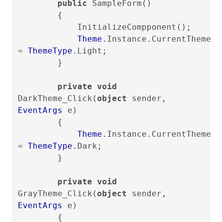
public
SampleForm()
{
InitializeCompponent();
Theme
.Instance.CurrentTheme
=
ThemeType
.Light;
}
private void
DarkTheme_Click(
object
sender,
EventArgs
e)
{
Theme
.Instance.CurrentTheme
=
ThemeType
.Dark;
}
private void
GrayTheme_Click(
object
sender,
EventArgs
e)
{