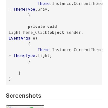
Theme
.Instance.CurrentTheme
=
ThemeType
.Gray;
}
private void
LightTheme_Click(
object
sender,
EventArgs
e)
{
Theme
.Instance.CurrentTheme
=
ThemeType
.Light;
}
}
}
Screenshots