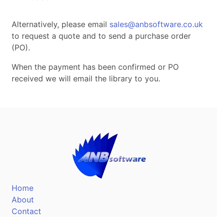
Alternatively, please email
sales@anbsoftware.co.uk
to request a quote and to send a purchase order
(PO).
When the payment has been confirmed or PO
received we will email the library to you.
Home
About
Contact