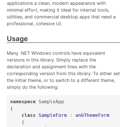
applications a clean, modern appearance with
minimal effort, making it ideal for internal tools,
utilities, and commercial desktop apps that need a
professional, cohesive UI.
Usage
Many .NET Windows controls have equivalent
versions in this library. Simply replace the
declaration and assignment lines with the
corresponding version from this library. To either set
the initial theme, or to switch to a different theme,
simply do the following:
namespace
SampleApp
{
class
SampleForm
:
anbThemeForm
{