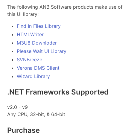
The following ANB Software products make use of
this UI library:
Find In Files Library
HTMLWriter
M3U8 Downloder
Please Wait UI Library
SVNBreeze
Verona DMS Client
Wizard Library
.NET Frameworks Supported
v2.0 - v9
Any CPU, 32-bit, & 64-bit
Purchase