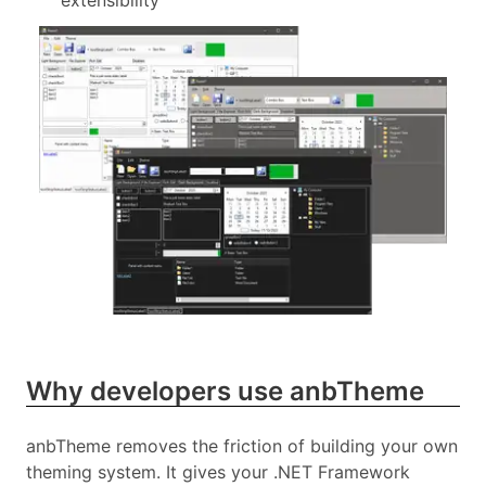
extensibility
Why developers use anbTheme
anbTheme removes the friction of building your own
theming system. It gives your .NET Framework