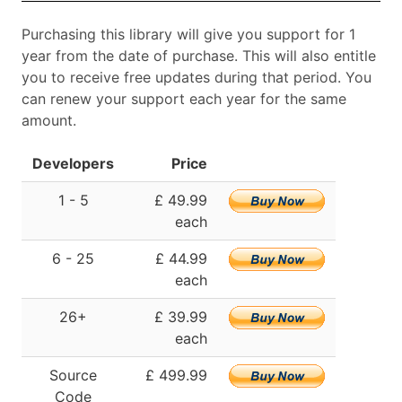
Purchasing this library will give you support for 1
year from the date of purchase. This will also entitle
you to receive free updates during that period. You
can renew your support each year for the same
amount.
Developers
Price
1 - 5
£ 49.99
each
6 - 25
£ 44.99
each
26+
£ 39.99
each
Source
£ 499.99
Code