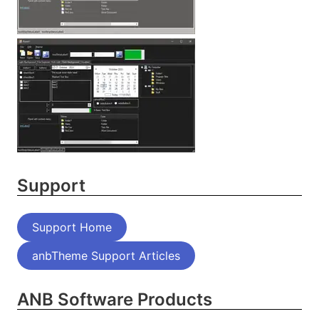
Support
Support Home
anbTheme Support Articles
ANB Software Products