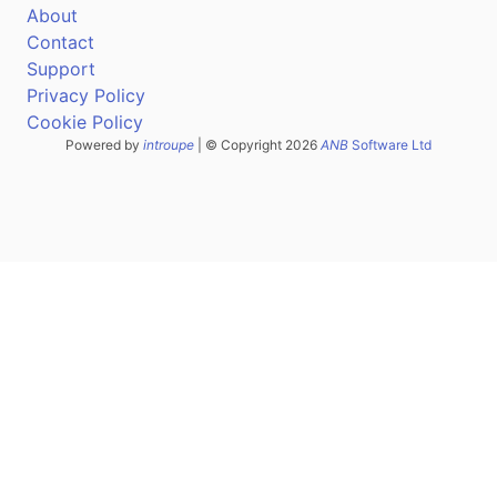
About
Contact
Support
Privacy Policy
Cookie Policy
Powered by
introupe
| © Copyright 2026
ANB
Software Ltd