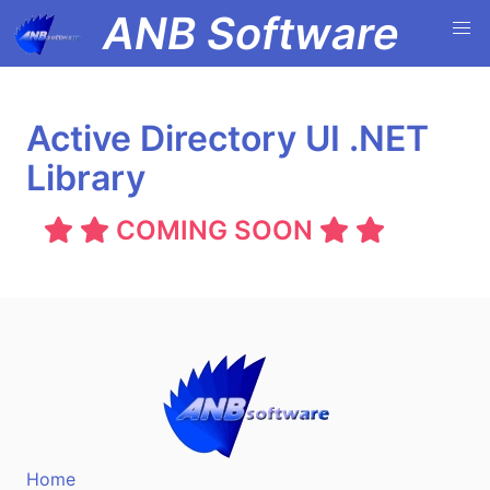
ANB Software
Active Directory UI .NET
Library
COMING SOON
Home