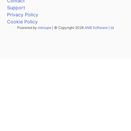
Contact
Support
Privacy Policy
Cookie Policy
Powered by
introupe
| © Copyright 2026
ANB
Software Ltd