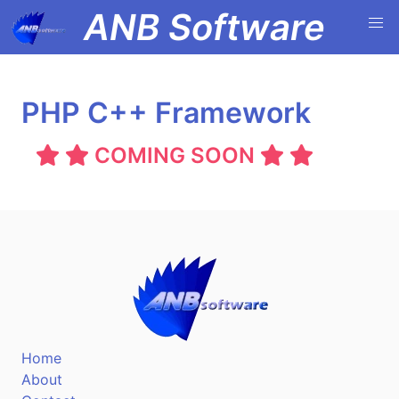
ANB Software
PHP C++ Framework
COMING SOON
Home
About