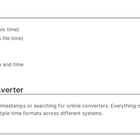
ix time)
file time)
e and time
verter
timestamps or searching for online converters. Everything i
iple time formats across different systems.