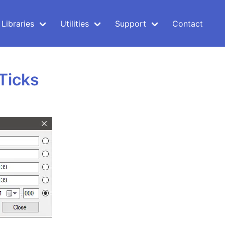
Libraries
Utilities
Support
Contact
Ticks