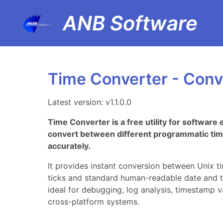
ANB Software
Time Converter - Conve
Latest version: v1.1.0.0
Time Converter is a free utility for softwar
convert between different programmatic tim
accurately.
It provides instant conversion between Unix t
ticks and standard human-readable date and t
ideal for debugging, log analysis, timestamp 
cross-platform systems.