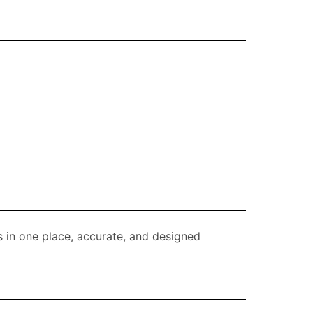
s in one place, accurate, and designed