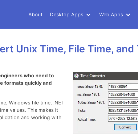
About
Desktop Apps
Web Apps
rt Unix Time, File Time, and 
e engineers who need to
e formats quickly and
ime, Windows file time, .NET
ime values. This makes it
validation and working with