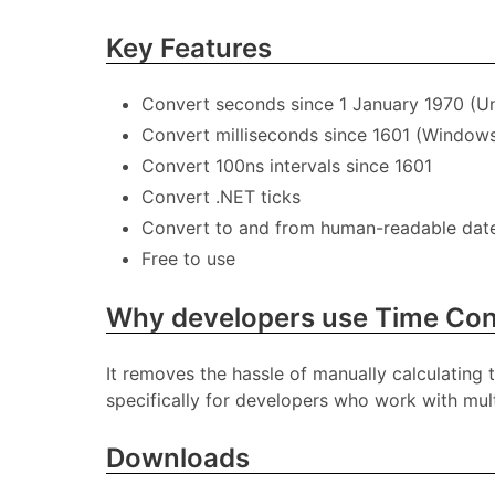
Key Features
Convert seconds since 1 January 1970 (Un
Convert milliseconds since 1601 (Windows 
Convert 100ns intervals since 1601
Convert .NET ticks
Convert to and from human-readable dat
Free to use
Why developers use Time Con
It removes the hassle of manually calculating 
specifically for developers who work with mult
Downloads