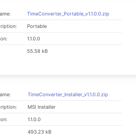
name:
TimeConverter_Portable_v1.1.0.0.zip
ription:
Portable
ion:
1.1.0.0
55.58 kB
name:
TimeConverter_Installer_v1.1.0.0.zip
ription:
MSI Installer
ion:
1.1.0.0
493.23 kB