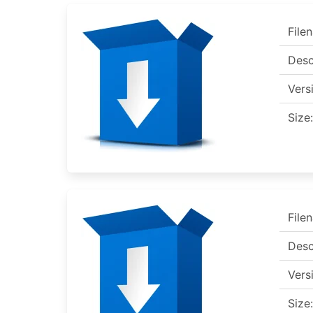
File
Desc
Vers
Size:
File
Desc
Vers
Size: