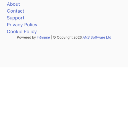
About
Contact
Support
Privacy Policy
Cookie Policy
Powered by
introupe
| © Copyright 2026
ANB
Software Ltd