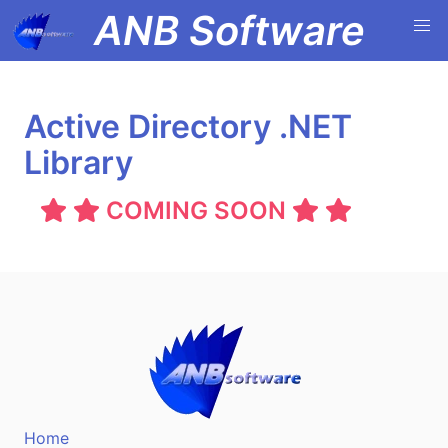
ANB Software
Active Directory .NET
Library
COMING SOON
Home