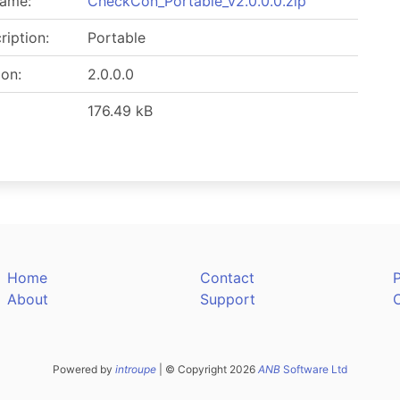
name:
CheckCon_Portable_v2.0.0.0.zip
ription:
Portable
ion:
2.0.0.0
176.49 kB
Home
Contact
P
About
Support
Powered by
introupe
| © Copyright 2026
ANB
Software Ltd