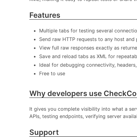
Features
Multiple tabs for testing several connecti
Send raw HTTP requests to any host and 
View full raw responses exactly as return
Save and reload tabs as XML for repeatab
Ideal for debugging connectivity, headers
Free to use
Why developers use CheckC
It gives you complete visibility into what a se
APIs, testing endpoints, verifying server avai
Support