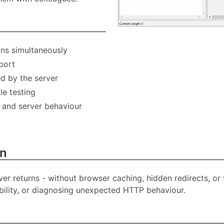
ons simultaneously
port
ed by the server
le testing
, and server behaviour
on
rver returns - without browser caching, hidden redirects, or
lability, or diagnosing unexpected HTTP behaviour.