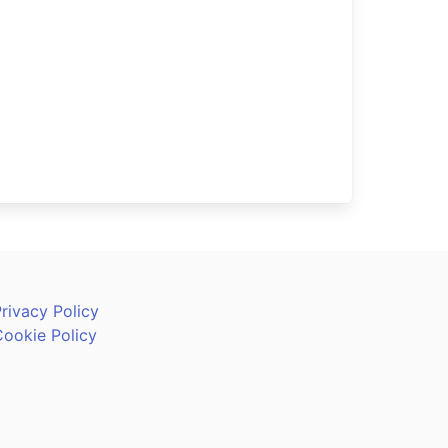
rivacy Policy
Cookie Policy