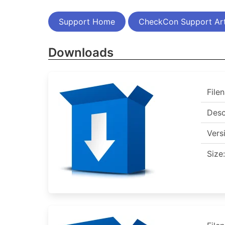
Support Home
CheckCon Support Art
Downloads
File
Desc
Vers
Size: