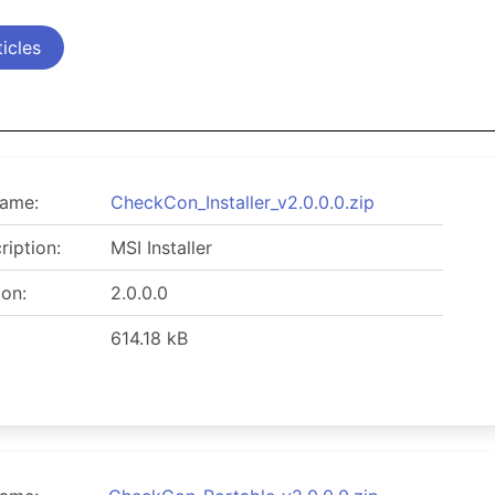
icles
name:
CheckCon_Installer_v2.0.0.0.zip
ription:
MSI Installer
ion:
2.0.0.0
614.18 kB