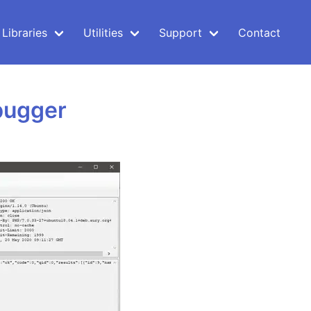
Libraries
Utilities
Support
Contact
bugger