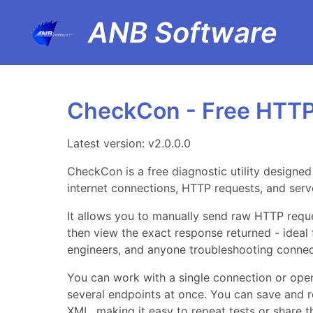
ANB Software
CheckCon - Free HTTP
Latest version: v2.0.0.0
CheckCon is a free diagnostic utility designe
internet connections, HTTP requests, and serv
It allows you to manually send raw HTTP reque
then view the exact response returned - ideal
engineers, and anyone troubleshooting connect
You can work with a single connection or open
several endpoints at once. You can save and 
XML, making it easy to repeat tests or share 