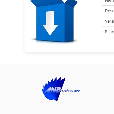
File
Desc
Vers
Size: