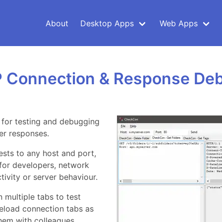
About
Desktop Apps
Web Apps
 Connection & Response De
d for testing and debugging
er responses.
sts to any host and port,
 for developers, network
ivity or server behaviour.
 multiple tabs to test
reload connection tabs as
them with colleagues.