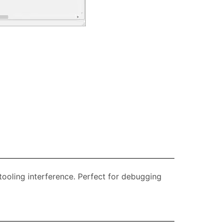
 tooling interference. Perfect for debugging