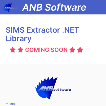
ANB Software
SIMS Extractor .NET
Library
COMING SOON
Home