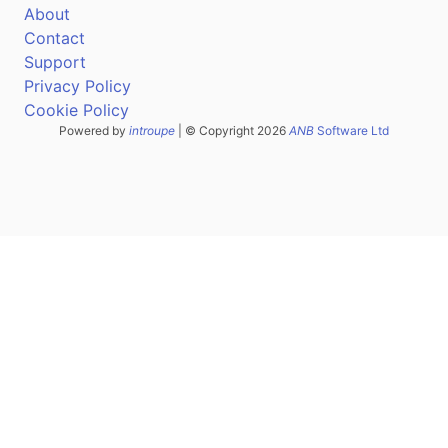
About
Contact
Support
Privacy Policy
Cookie Policy
Powered by
introupe
| © Copyright 2026
ANB
Software Ltd