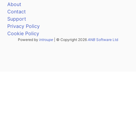
About
Contact
Support
Privacy Policy
Cookie Policy
Powered by
introupe
| © Copyright 2026
ANB
Software Ltd