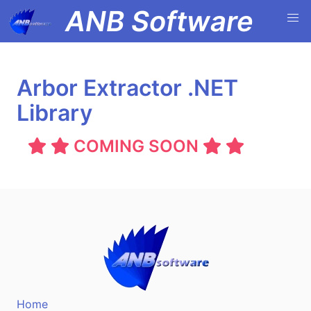
ANB Software
Arbor Extractor .NET
Library
COMING SOON
Home