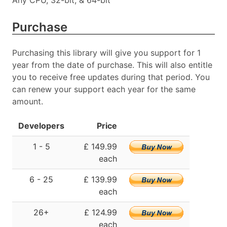
Any CPU, 32-bit, & 64-bit
Purchase
Purchasing this library will give you support for 1
year from the date of purchase. This will also entitle
you to receive free updates during that period. You
can renew your support each year for the same
amount.
Developers
Price
1 - 5
£ 149.99
each
6 - 25
£ 139.99
each
26+
£ 124.99
each