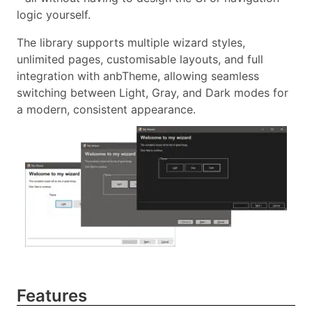
logic yourself.
The library supports multiple wizard styles,
unlimited pages, customisable layouts, and full
integration with anbTheme, allowing seamless
switching between Light, Gray, and Dark modes for
a modern, consistent appearance.
Features