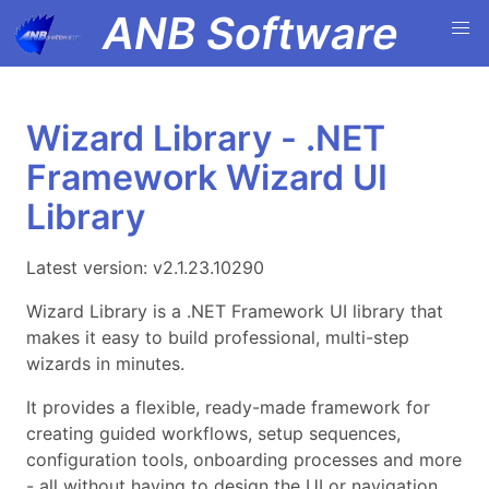
ANB Software
Wizard Library - .NET
Framework Wizard UI
Library
Latest version: v2.1.23.10290
Wizard Library is a .NET Framework UI library that
makes it easy to build professional, multi-step
wizards in minutes.
It provides a flexible, ready-made framework for
creating guided workflows, setup sequences,
configuration tools, onboarding processes and more
- all without having to design the UI or navigation