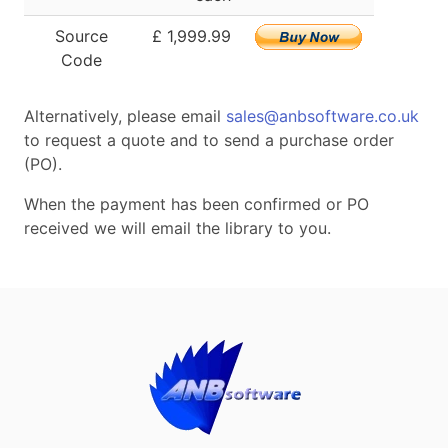
Source
£ 1,999.99
Code
Alternatively, please email
sales@anbsoftware.co.uk
to request a quote and to send a purchase order
(PO).
When the payment has been confirmed or PO
received we will email the library to you.