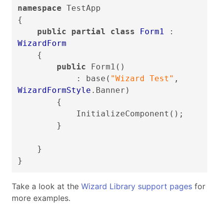
namespace
TestApp
{
public partial class
Form1
:
WizardForm
{
public
Form1()
: base(
"Wizard Test"
,
WizardFormStyle
.Banner)
{
InitializeComponent();
}
}
}
Take a look at the
Wizard Library support pages
for
more examples.