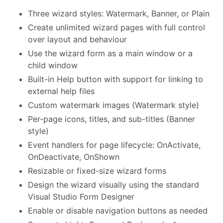
Three wizard styles: Watermark, Banner, or Plain
Create unlimited wizard pages with full control
over layout and behaviour
Use the wizard form as a main window or a
child window
Built-in Help button with support for linking to
external help files
Custom watermark images (Watermark style)
Per-page icons, titles, and sub-titles (Banner
style)
Event handlers for page lifecycle: OnActivate,
OnDeactivate, OnShown
Resizable or fixed-size wizard forms
Design the wizard visually using the standard
Visual Studio Form Designer
Enable or disable navigation buttons as needed