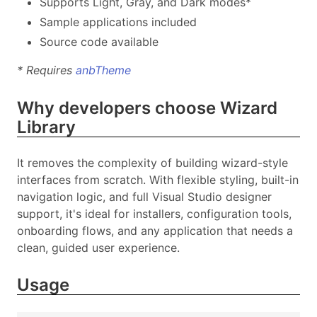
Supports Light, Gray, and Dark modes*
Sample applications included
Source code available
* Requires
anbTheme
Why developers choose Wizard
Library
It removes the complexity of building wizard-style
interfaces from scratch. With flexible styling, built-in
navigation logic, and full Visual Studio designer
support, it's ideal for installers, configuration tools,
onboarding flows, and any application that needs a
clean, guided user experience.
Usage