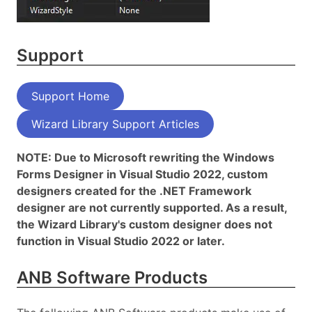
Support
Support Home
Wizard Library Support Articles
NOTE: Due to Microsoft rewriting the Windows
Forms Designer in Visual Studio 2022, custom
designers created for the .NET Framework
designer are not currently supported. As a result,
the Wizard Library's custom designer does not
function in Visual Studio 2022 or later.
ANB Software Products