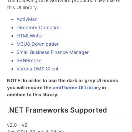
The following ANB Software products make use of
this UI library:
ActivMan
Directory Compare
HTMLWriter
M3U8 Downloader
Small Business Finance Manager
SVNBreeze
Verona DMS Client
NOTE: In order to use the dark or grey UI modes
you will require the
anbTheme UI Library
in
addition to this library.
.NET Frameworks Supported
v2.0 - v9