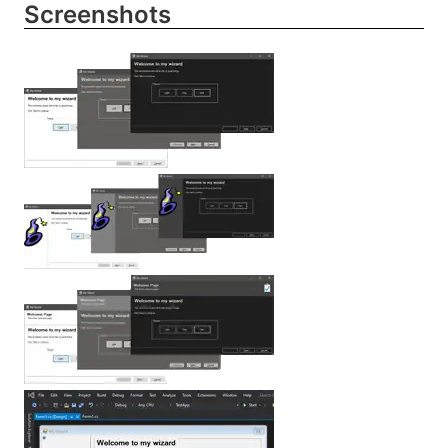
Screenshots