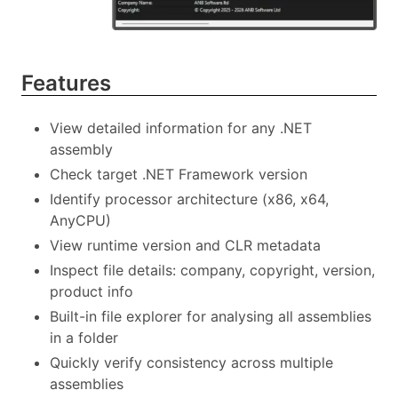
Features
View detailed information for any .NET
assembly
Check target .NET Framework version
Identify processor architecture (x86, x64,
AnyCPU)
View runtime version and CLR metadata
Inspect file details: company, copyright, version,
product info
Built-in file explorer for analysing all assemblies
in a folder
Quickly verify consistency across multiple
assemblies