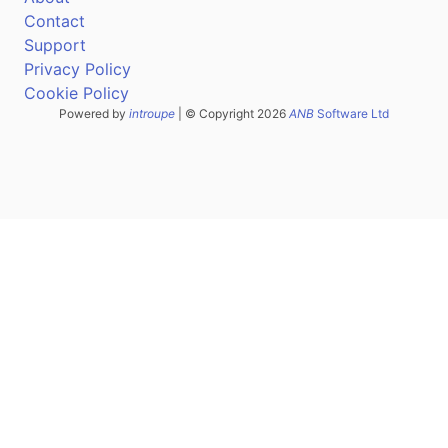
Contact
Support
Privacy Policy
Cookie Policy
Powered by
introupe
| © Copyright 2026
ANB
Software Ltd