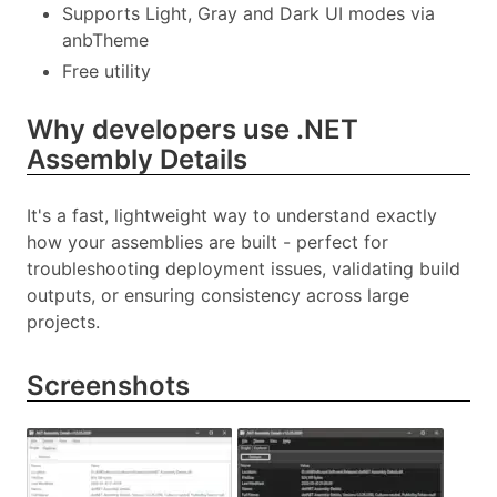
Supports Light, Gray and Dark UI modes via
anbTheme
Free utility
Why developers use .NET
Assembly Details
It's a fast, lightweight way to understand exactly
how your assemblies are built - perfect for
troubleshooting deployment issues, validating build
outputs, or ensuring consistency across large
projects.
Screenshots