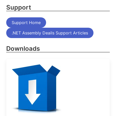
Support
Support Home
.NET Assembly Deails Support Articles
Downloads