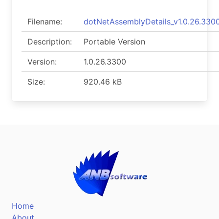
Filename:
dotNetAssemblyDetails_v1.0.26.3300
Description:
Portable Version
Version:
1.0.26.3300
Size:
920.46 kB
Home
About