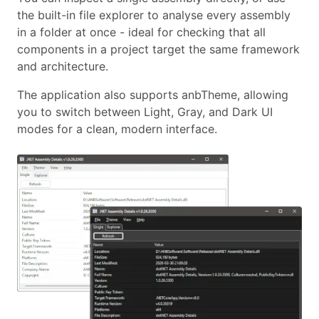
the built-in file explorer to analyse every assembly
in a folder at once - ideal for checking that all
components in a project target the same framework
and architecture.
The application also supports anbTheme, allowing
you to switch between Light, Gray, and Dark UI
modes for a clean, modern interface.