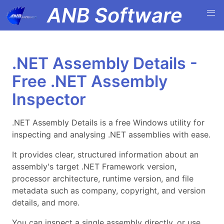
ANB Software
.NET Assembly Details -
Free .NET Assembly
Inspector
.NET Assembly Details is a free Windows utility for
inspecting and analysing .NET assemblies with ease.
It provides clear, structured information about an
assembly's target .NET Framework version,
processor architecture, runtime version, and file
metadata such as company, copyright, and version
details, and more.
You can inspect a single assembly directly, or use