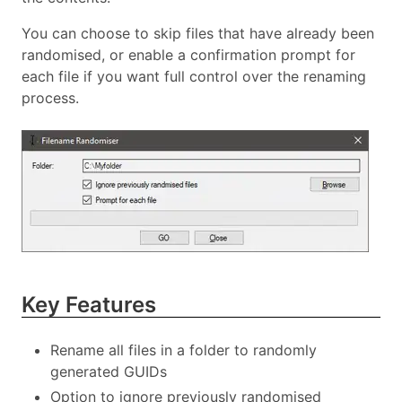
You can choose to skip files that have already been
randomised, or enable a confirmation prompt for
each file if you want full control over the renaming
process.
Key Features
Rename all files in a folder to randomly
generated GUIDs
Option to ignore previously randomised