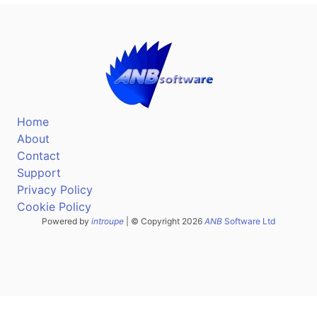
Home
About
Contact
Support
Privacy Policy
Cookie Policy
Powered by
introupe
| © Copyright 2026
ANB
Software Ltd