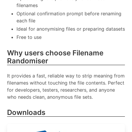
filenames
Optional confirmation prompt before renaming
each file
Ideal for anonymising files or preparing datasets
Free to use
Why users choose Filename
Randomiser
It provides a fast, reliable way to strip meaning from
filenames without touching the file contents. Perfect
for developers, testers, researchers, and anyone
who needs clean, anonymous file sets.
Downloads