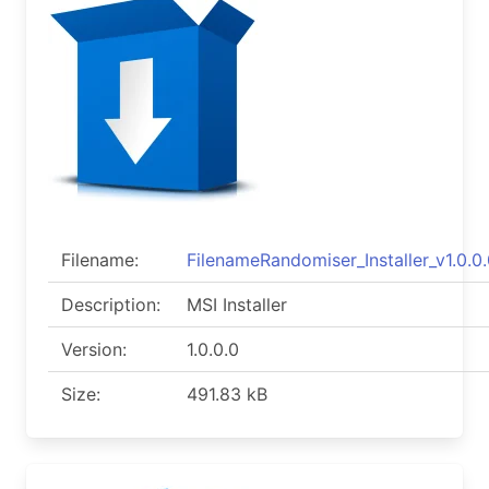
Filename:
FilenameRandomiser_Installer_v1.0.0.
Description:
MSI Installer
Version:
1.0.0.0
Size:
491.83 kB