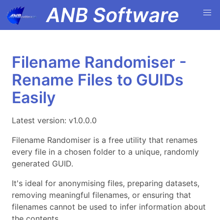
ANB Software
Filename Randomiser -
Rename Files to GUIDs
Easily
Latest version: v1.0.0.0
Filename Randomiser is a free utility that renames
every file in a chosen folder to a unique, randomly
generated GUID.
It's ideal for anonymising files, preparing datasets,
removing meaningful filenames, or ensuring that
filenames cannot be used to infer information about
the contents.