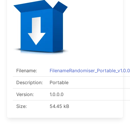
Filename:
FilenameRandomiser_Portable_v1.0.0
Description:
Portable
Version:
1.0.0.0
Size:
54.45 kB