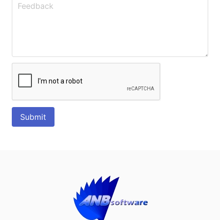
Submit