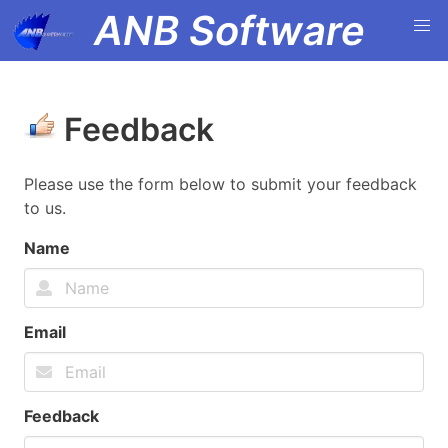
ANB Software
Feedback
Please use the form below to submit your feedback
to us.
Name
Email
Feedback